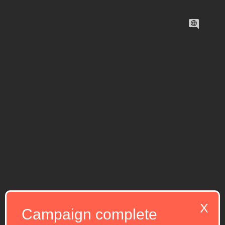
X
Campaign complete