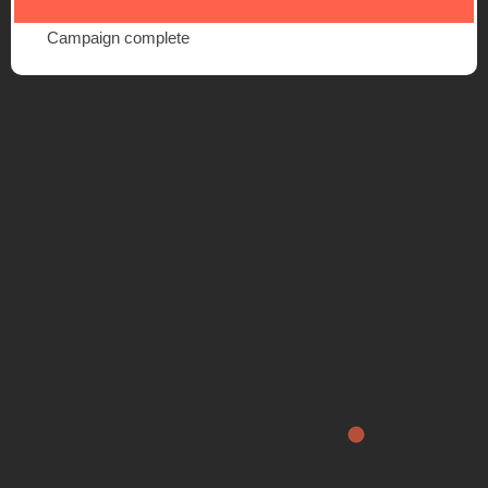
Campaign complete