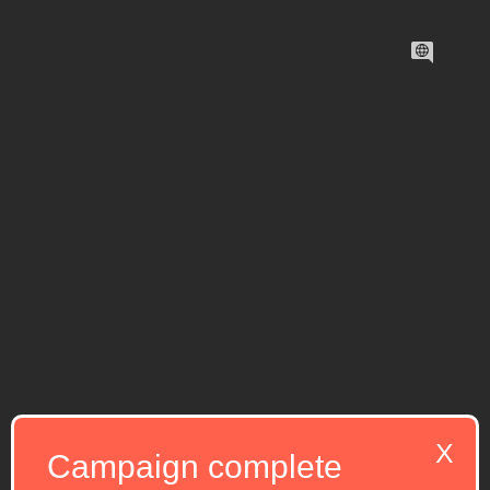
X
Campaign complete