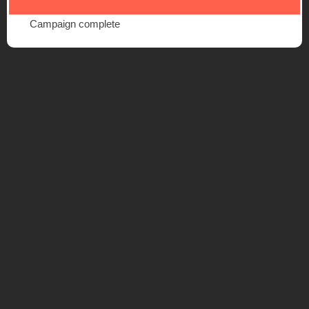
Campaign complete