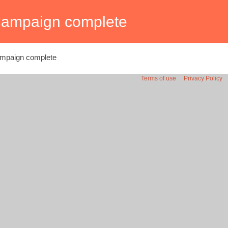
ampaign complete
mpaign complete
Terms of use
Privacy Policy