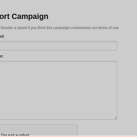
ort Campaign
Gooder a report if you think this campaign contravenes our terms of use.
il:
t: