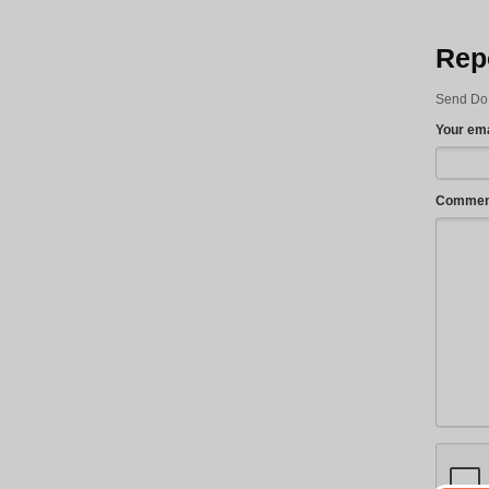
Rep
Send Do 
Your ema
Commen